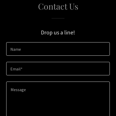
Contact Us
Drop us a line!
Name
Email*