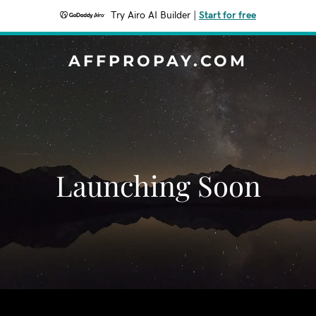
Try Airo AI Builder
|
Start for free
AFFPROPAY.COM
Launching Soon