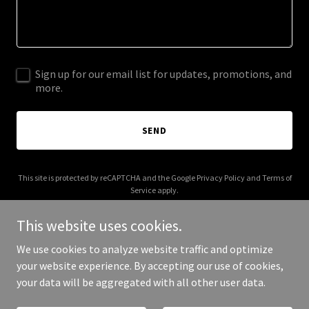
Sign up for our email list for updates, promotions, and
more.
SEND
This site is protected by reCAPTCHA and the Google
Privacy Policy
and
Terms of
Service
apply.
This website uses cookies.
We use cookies to analyze website traffic and optimize
your website experience. By accepting our use of cookies,
Copyright © 2026 affpropay.com - All Rights Reserved.
your data will be aggregated with all other user data.
Powered by